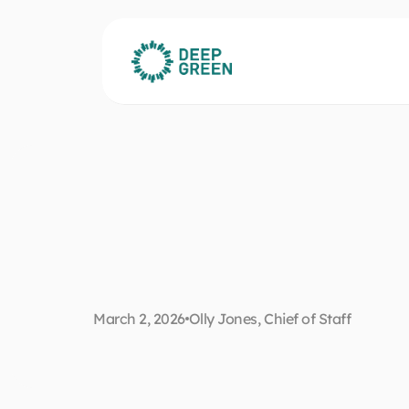
T
h
e
C
F
O
’
s
g
u
i
d
e
b
e
a
t
s
c
l
o
u
d
a
n
d
March 2, 2026
Olly Jones, Chief of Staff