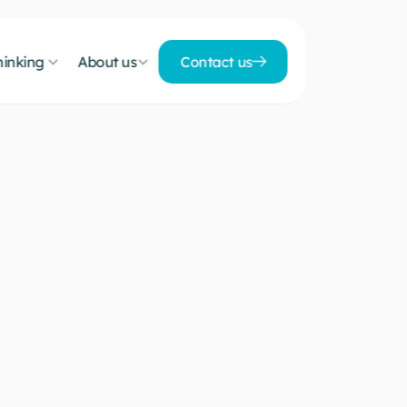
inking 
About us
Contact us
Contact us
h
y
c
o
l
o
c
a
t
i
o
n