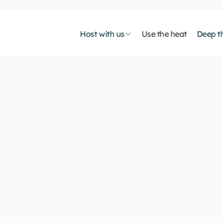
Host with us
Use the heat
Deep th
t
o
s
u
s
t
a
i
n
a
b
l
e
A
I
:
w
o
n
-
p
r
e
m
o
n
c
o
s
t