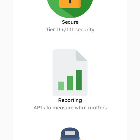
Secure
Tier II+/III security
Reporting
APIs to measure what matters