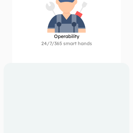
Operability
24/7/365 smart hands
Our data 
centres
We deploy modular data centres where they 
make the greatest impact - adjacent to heat 