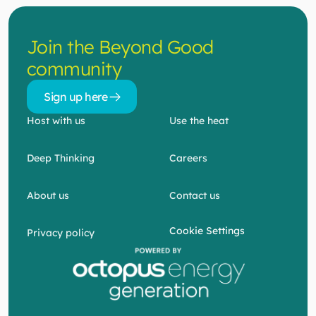
Contact us
Join the Beyond Good 
community
Sign up here 
Sign up here 
Host with us
Use the heat
Deep Thinking
Careers
About us
Contact us
Cookie Settings
Privacy policy