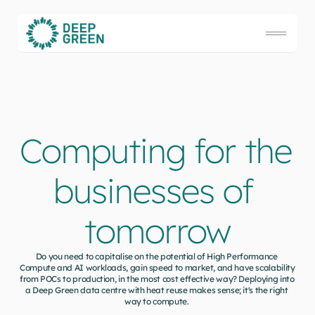
Computing for the 
businesses of 
tomorrow
Do you need to capitalise on the potential of High Performance 
Compute and AI workloads, gain speed to market, and have scalability 
from POCs to production, in the most cost effective way? Deploying into 
a Deep Green data centre with heat reuse makes sense; it's the right 
way to compute. 