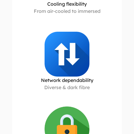
Cooling flexibility
From air-cooled to immersed
Network dependability
Diverse & dark fibre