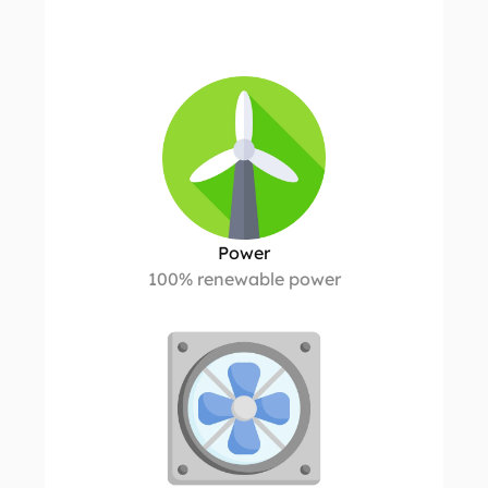
C
o
m
p
u
t
e
h
o
s
t
i
n
g
t
o
r
e
l
y
o
n
Power
100% renewable power