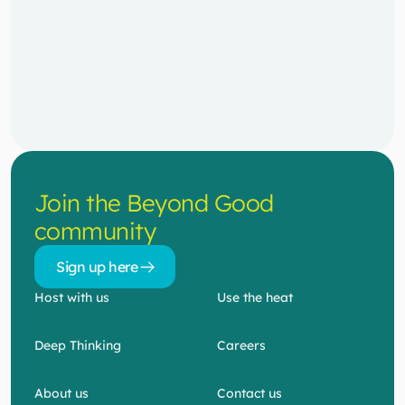
Join the Beyond Good 
community
Sign up here 
Sign up here 
Host with us
Use the heat
Deep Thinking
Careers
About us
Contact us