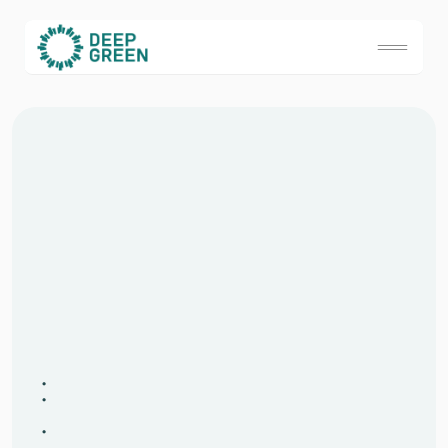
S
i
g
n
u
p
t
o
j
o
i
n
t
h
e
B
e
y
o
n
d
G
o
o
d
C
o
m
m
u
n
i
t
y
W
h
a
t
w
i
l
l
I
r
e
c
e
i
v
e
?
A
m
o
n
t
h
l
y
B
e
y
o
n
d
G
o
o
d
j
o
u
r
n
a
l
,
d
e
l
i
v
e
r
e
d
t
o
y
o
u
r
i
n
b
o
x
,
w
h
i
c
h
i
n
c
l
u
d
e
s
:
A
s
e
l
e
c
t
i
o
n
o
f
‘
d
e
e
p
t
h
i
n
k
i
n
g
’
b
l
o
g
s
a
n
d
a
r
t
i
c
l
e
s