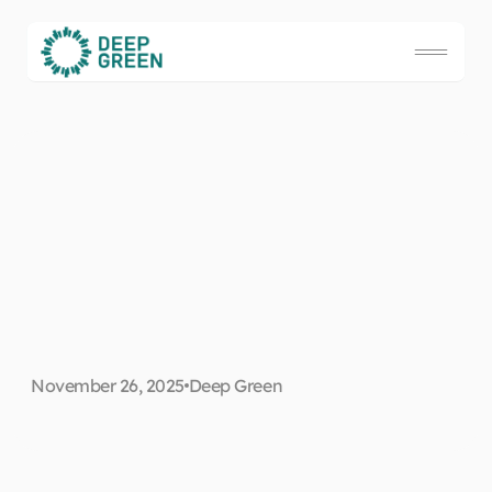
D
a
t
a
c
e
n
t
r
e
P
U
E
e
x
p
l
a
i
n
e
d
:
H
o
w
t
o
c
u
t
c
o
s
t
s
w
i
t
h
e
n
e
r
g
y
-
e
f
f
i
c
i
e
November 26, 2025
Deep Green
n
t
c
o
l
o
c
a
t
i
o
n