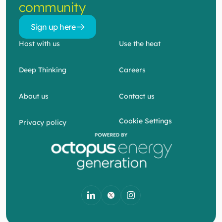
community
Sign up here 
Sign up here 
Host with us
Use the heat
Deep Thinking
Careers
About us
Contact us
Cookie Settings
Privacy policy