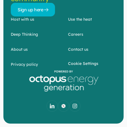
Sign up here 
Sign up here 
Host with us
Use the heat
Deep Thinking
Careers
About us
Contact us
Cookie Settings
Privacy policy