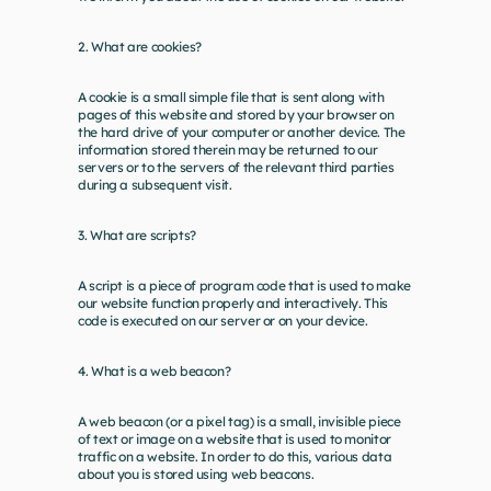
2. What are cookies?
A cookie is a small simple file that is sent along with 
pages of this website and stored by your browser on 
the hard drive of your computer or another device. The 
information stored therein may be returned to our 
servers or to the servers of the relevant third parties 
during a subsequent visit.
3. What are scripts?
A script is a piece of program code that is used to make 
our website function properly and interactively. This 
code is executed on our server or on your device.
4. What is a web beacon?
A web beacon (or a pixel tag) is a small, invisible piece 
of text or image on a website that is used to monitor 
traffic on a website. In order to do this, various data 
about you is stored using web beacons.