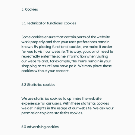
5. Cookies
5.1 Technical or functional cookies
Some cookies ensure that certain parts of the website 
work properly and that your user preferences remain 
known. By placing functional cookies, we make it easier 
for you to visit our website. This way, you do not need to 
repeatedly enter the same information when visiting 
our website and, for example, the items remain in your 
shopping cart until you have paid. We may place these 
cookies without your consent.
5.2 Statistics cookies
We use statistics cookies to optimize the website 
experience for our users. With these statistics cookies 
we get insights in the usage of our website. We ask your 
permission to place statistics cookies.
5.3 Advertising cookies