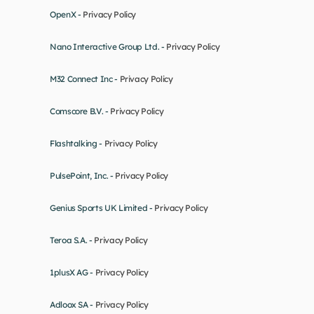
OpenX - 
Privacy Policy
Nano Interactive Group Ltd. - 
Privacy Policy
M32 Connect Inc - 
Privacy Policy
Comscore B.V. - 
Privacy Policy
Flashtalking - 
Privacy Policy
PulsePoint, Inc. - 
Privacy Policy
Genius Sports UK Limited - 
Privacy Policy
Teroa S.A. - 
Privacy Policy
1plusX AG - 
Privacy Policy
Adloox SA - 
Privacy Policy