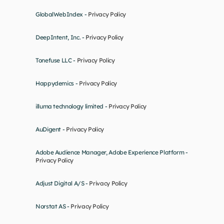
GlobalWebIndex - 
Privacy Policy
DeepIntent, Inc. - 
Privacy Policy
Tonefuse LLC - 
Privacy Policy
Happydemics - 
Privacy Policy
illuma technology limited - 
Privacy Policy
AuDigent - 
Privacy Policy
Adobe Audience Manager, Adobe Experience Platform - 
Privacy Policy
Adjust Digital A/S - 
Privacy Policy
Norstat AS - 
Privacy Policy