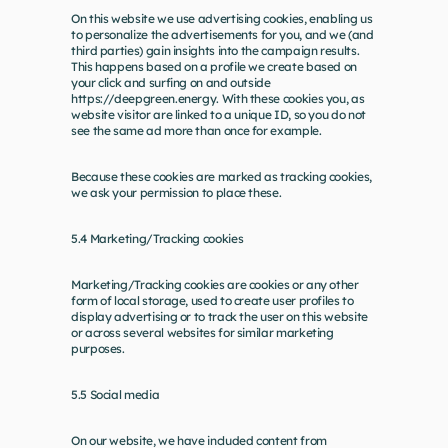
On this website we use advertising cookies, enabling us 
to personalize the advertisements for you, and we (and 
third parties) gain insights into the campaign results. 
This happens based on a profile we create based on 
your click and surfing on and outside 
https://deepgreen.energy
. With these cookies you, as 
website visitor are linked to a unique ID, so you do not 
see the same ad more than once for example.
Because these cookies are marked as tracking cookies, 
we ask your permission to place these.
5.4 Marketing/Tracking cookies
Marketing/Tracking cookies are cookies or any other 
form of local storage, used to create user profiles to 
display advertising or to track the user on this website 
or across several websites for similar marketing 
purposes.
5.5 Social media
On our website, we have included content from 