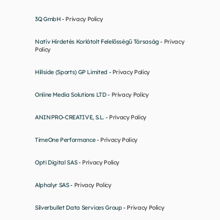
3Q GmbH - 
Privacy Policy
Natív Hirdetés Korlátolt Felelősségű Társaság - 
Privacy 
Policy
Hillside (Sports) GP Limited - 
Privacy Policy
Online Media Solutions LTD - 
Privacy Policy
ANINPRO-CREATIVE, S.L. - 
Privacy Policy
TimeOne Performance - 
Privacy Policy
Opti Digital SAS - 
Privacy Policy
Alphalyr SAS - 
Privacy Policy
Silverbullet Data Services Group - 
Privacy Policy