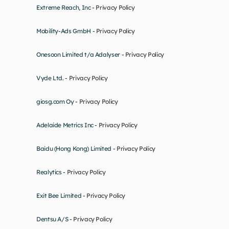
Extreme Reach, Inc - 
Privacy Policy
Mobility-Ads GmbH - 
Privacy Policy
Onesoon Limited t/a Adalyser - 
Privacy Policy
Vyde Ltd. - 
Privacy Policy
giosg.com Oy - 
Privacy Policy
Adelaide Metrics Inc - 
Privacy Policy
Baidu (Hong Kong) Limited - 
Privacy Policy
Realytics - 
Privacy Policy
Exit Bee Limited - 
Privacy Policy
Dentsu A/S - 
Privacy Policy