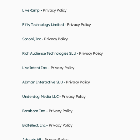
LiveRamp - 
Privacy Policy
Fifty Technology Limited - 
Privacy Policy
Sonobi, Inc - 
Privacy Policy
Rich Audience Technologies SLU - 
Privacy Policy
LiveIntent Inc. - 
Privacy Policy
ADman Interactive SLU - 
Privacy Policy
Underdog Media LLC - 
Privacy Policy
Bombora Inc. - 
Privacy Policy
Bidtellect, Inc - 
Privacy Policy
Adssets AB - 
Privacy Policy