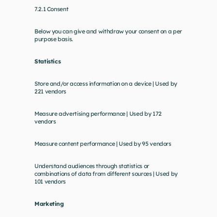
7.2.1 Consent
Below you can give and withdraw your consent on a per 
purpose basis.
Statistics
Store and/or access information on a device | Used by 
221 vendors
Measure advertising performance | Used by 172 
vendors
Measure content performance | Used by 95 vendors
Understand audiences through statistics or 
combinations of data from different sources | Used by 
101 vendors
Marketing