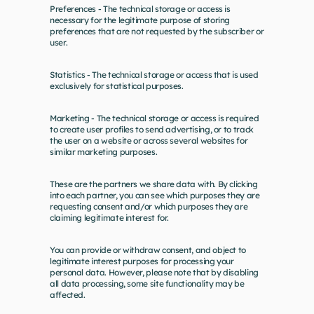
Preferences - The technical storage or access is 
necessary for the legitimate purpose of storing 
preferences that are not requested by the subscriber or 
user.
Statistics - The technical storage or access that is used 
exclusively for statistical purposes.
Marketing - The technical storage or access is required 
to create user profiles to send advertising, or to track 
the user on a website or across several websites for 
similar marketing purposes.
These are the partners we share data with. By clicking 
into each partner, you can see which purposes they are 
requesting consent and/or which purposes they are 
claiming legitimate interest for.
You can provide or withdraw consent, and object to 
legitimate interest purposes for processing your 
personal data. However, please note that by disabling 
all data processing, some site functionality may be 
affected.