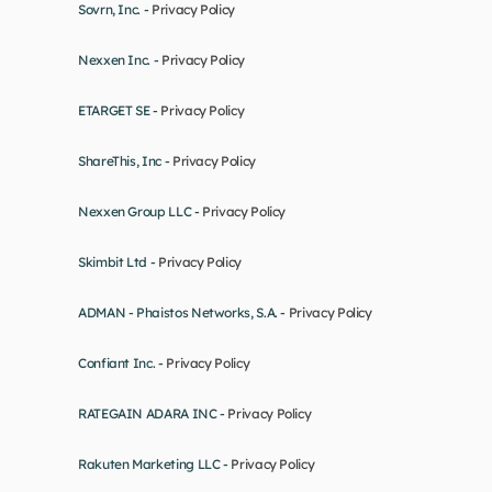
Sovrn, Inc. - 
Privacy Policy
Nexxen Inc. - 
Privacy Policy
ETARGET SE - 
Privacy Policy
ShareThis, Inc - 
Privacy Policy
Nexxen Group LLC - 
Privacy Policy
Skimbit Ltd - 
Privacy Policy
ADMAN - Phaistos Networks, S.A. - 
Privacy Policy
Confiant Inc. - 
Privacy Policy
RATEGAIN ADARA INC - 
Privacy Policy
Rakuten Marketing LLC - 
Privacy Policy