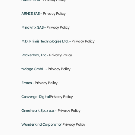
ARMIS SAS - 
Privacy Policy
Mindlytix SAS - 
Privacy Policy
M.D. Primis Technologies Ltd. - 
Privacy Policy
Rockerbox, Inc - 
Privacy Policy
twiago GmbH - 
Privacy Policy
Ermes - 
Privacy Policy
Converge-Digital
Privacy Policy
Onnetwork Sp. z o.o. - 
Privacy Policy
Wunderkind Corporation
Privacy Policy