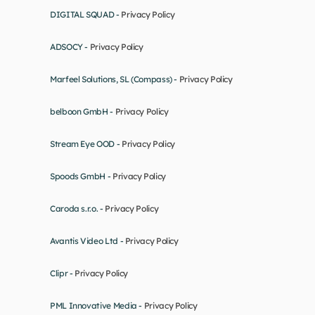
DIGITAL SQUAD - 
Privacy Policy
ADSOCY - 
Privacy Policy
Marfeel Solutions, SL (Compass) - 
Privacy Policy
belboon GmbH - 
Privacy Policy
Stream Eye OOD - 
Privacy Policy
Spoods GmbH - 
Privacy Policy
Caroda s.r.o. - 
Privacy Policy
Avantis Video Ltd - 
Privacy Policy
Clipr - 
Privacy Policy
PML Innovative Media - 
Privacy Policy