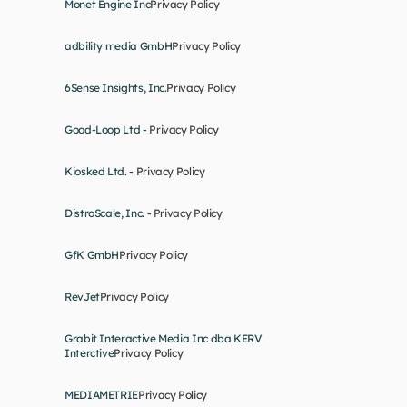
Monet Engine Inc
Privacy Policy
adbility media GmbH
Privacy Policy
6Sense Insights, Inc.
Privacy Policy
Good-Loop Ltd - 
Privacy Policy
Kiosked Ltd. - 
Privacy Policy
DistroScale, Inc. - 
Privacy Policy
GfK GmbH
Privacy Policy
RevJet
Privacy Policy
Grabit Interactive Media Inc dba KERV 
Interctive
Privacy Policy
MEDIAMETRIE
Privacy Policy