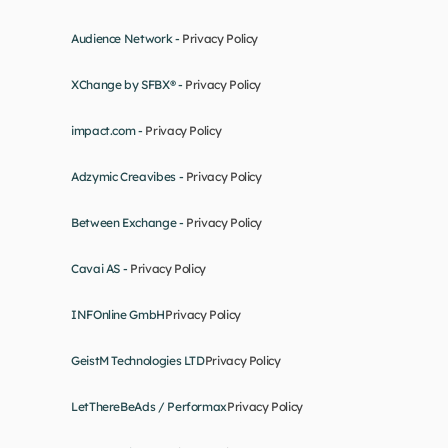
Audience Network - 
Privacy Policy
XChange by SFBX® - 
Privacy Policy
impact.com - 
Privacy Policy
Adzymic Creavibes - 
Privacy Policy
Between Exchange - 
Privacy Policy
Cavai AS - 
Privacy Policy
INFOnline GmbH
Privacy Policy
GeistM Technologies LTD
Privacy Policy
LetThereBeAds / Performax
Privacy Policy