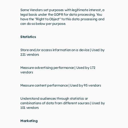
Some Vendors set purposes with legitimate interest, a 
legal basis under the GDPR for data processing. You 
have the "Right to Object" to this data processing and 
can do so below per purpose.
Statistics
Store and/or access information on a device | Used by 
221 vendors
Measure advertising performance | Used by 172 
vendors
Measure content performance | Used by 95 vendors
Understand audiences through statistics or 
combinations of data from different sources | Used by 
101 vendors
Marketing