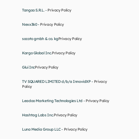
Tangoo S.R.L. - 
Privacy Policy
Nexx360 - 
Privacy Policy
socoto gmbh & co. kg
Privacy Policy
Kargo Global Inc.
Privacy Policy
Glui Inc
Privacy Policy
TV SQUARED LIMITED d/b/a InnovidXP - 
Privacy 
Policy
Leadoo Marketing Technologies Ltd - 
Privacy Policy
Hashtag Labs Inc.
Privacy Policy
Luna Media Group LLC - 
Privacy Policy