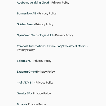
Adobe Advertising Cloud - 
Privacy Policy
Bannerflow AB - 
Privacy Policy
Golden Bees - 
Privacy Policy
Open Web Technologies Ltd - 
Privacy Policy
Comcast International France SAS/FreeWheel Media, - 
Privacy Policy
Sojern, Inc. - 
Privacy Policy
Exactag GmbH
Privacy Policy
mainADV Srl - 
Privacy Policy
Gemius SA - 
Privacy Policy
Browsi - 
Privacy Policy