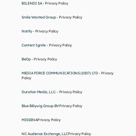
BILENDI SA - 
Privacy Policy
Smile Wanted Group - 
Privacy Policy
Notify - 
Privacy Policy
Content Ignite - 
Privacy Policy
BeOp - 
Privacy Policy
MEDIA FORCE COMMUNICATIONS (2007) LTD - 
Privacy 
Policy
Duration Media, LLC. - 
Privacy Policy
Blue Billywig Group BV
Privacy Policy
MISSENA
Privacy Policy
NC Audience Exchange, LLC
Privacy Policy