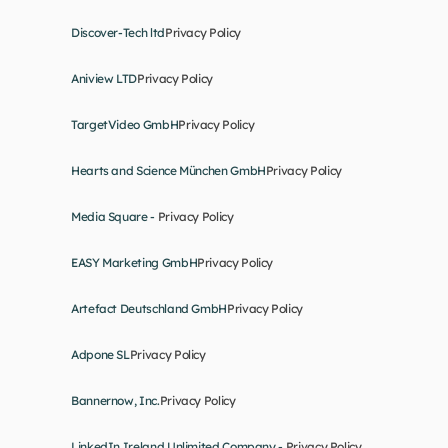
Discover-Tech ltd
Privacy Policy
Aniview LTD
Privacy Policy
TargetVideo GmbH
Privacy Policy
Hearts and Science München GmbH
Privacy Policy
Media Square - 
Privacy Policy
EASY Marketing GmbH
Privacy Policy
Artefact Deutschland GmbH
Privacy Policy
Adpone SL
Privacy Policy
Bannernow, Inc.
Privacy Policy
LinkedIn Ireland Unlimited Company - 
Privacy Policy