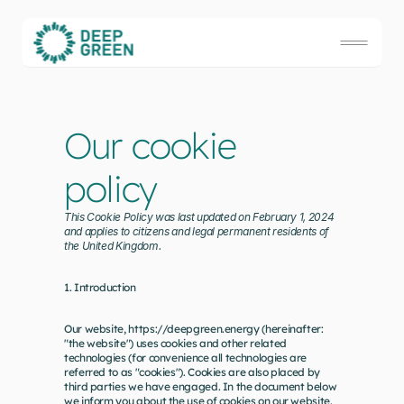
Our cookie 
policy
This Cookie Policy was last updated on February 1, 2024 
and applies to citizens and legal permanent residents of 
the United Kingdom.
1. Introduction
Our website, 
https://deepgreen.energy
 (hereinafter: 
"the website") uses cookies and other related 
technologies (for convenience all technologies are 
referred to as "cookies"). Cookies are also placed by 
third parties we have engaged. In the document below 
we inform you about the use of cookies on our website.