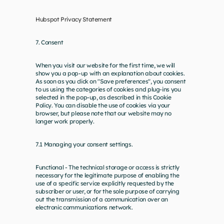
Hubspot Privacy Statement
7. Consent
When you visit our website for the first time, we will 
show you a pop-up with an explanation about cookies. 
As soon as you click on "Save preferences", you consent 
to us using the categories of cookies and plug-ins you 
selected in the pop-up, as described in this Cookie 
Policy. You can disable the use of cookies via your 
browser, but please note that our website may no 
longer work properly.
7.1 Managing your consent settings. 
Functional - The technical storage or access is strictly 
necessary for the legitimate purpose of enabling the 
use of a specific service explicitly requested by the 
subscriber or user, or for the sole purpose of carrying 
out the transmission of a communication over an 
electronic communications network.