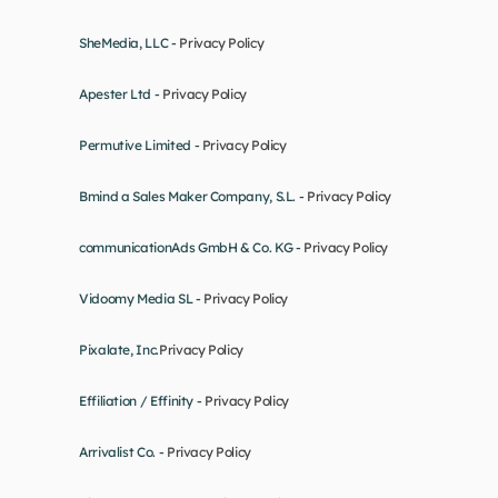
SheMedia, LLC - 
Privacy Policy
Apester Ltd - 
Privacy Policy
Permutive Limited - 
Privacy Policy
Bmind a Sales Maker Company, S.L. - 
Privacy Policy
communicationAds GmbH & Co. KG - 
Privacy Policy
Vidoomy Media SL - 
Privacy Policy
Pixalate, Inc.
Privacy Policy
Effiliation / Effinity - 
Privacy Policy
Arrivalist Co. - 
Privacy Policy