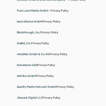
Pure Local Media GmbH - 
Privacy Policy
lead alliance GmbH
Privacy Policy
Blockthrough, Inc.
Privacy Policy
NoBid, Inc.
Privacy Policy
retailAds GmbH & Co. KG
Privacy Policy
Kameleoon SAS
Privacy Policy
Adtriba GmbH
Privacy Policy
Quality Media Network GmbH
Privacy Policy
Jetpack Digital LLC
Privacy Policy