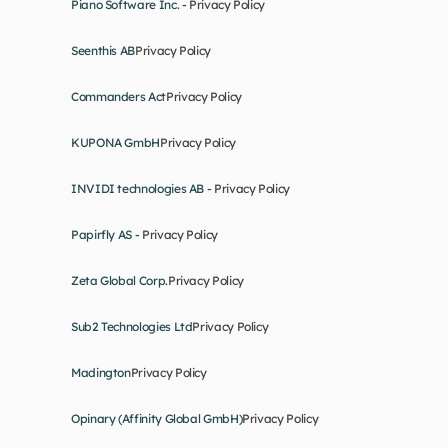
Piano Software Inc. - 
Privacy Policy
Seenthis AB
Privacy Policy
Commanders Act
Privacy Policy
KUPONA GmbH
Privacy Policy
INVIDI technologies AB - 
Privacy Policy
Papirfly AS - 
Privacy Policy
Zeta Global Corp.
Privacy Policy
Sub2 Technologies Ltd
Privacy Policy
Madington
Privacy Policy
Opinary (Affinity Global GmbH)
Privacy Policy