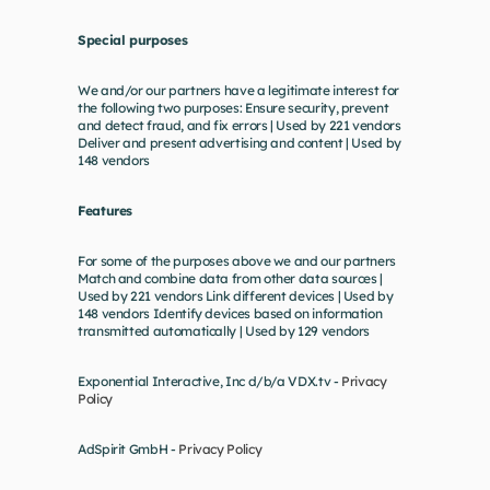
Special purposes
We and/or our partners have a legitimate interest for 
the following two purposes: Ensure security, prevent 
and detect fraud, and fix errors | Used by 221 vendors 
Deliver and present advertising and content | Used by 
148 vendors
Features
For some of the purposes above we and our partners 
Match and combine data from other data sources | 
Used by 221 vendors Link different devices | Used by 
148 vendors Identify devices based on information 
transmitted automatically | Used by 129 vendors
Exponential Interactive, Inc d/b/a VDX.tv - 
Privacy 
Policy
AdSpirit GmbH - 
Privacy Policy