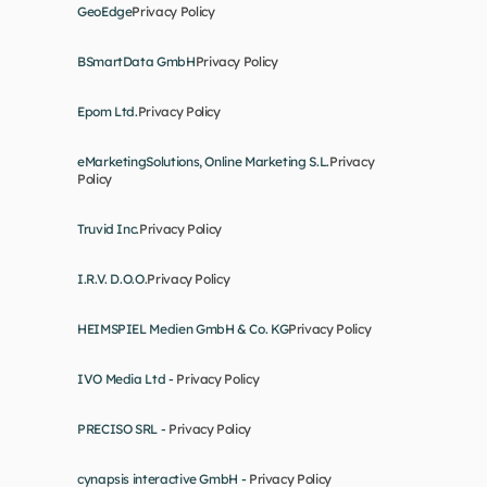
GeoEdge
Privacy Policy
BSmartData GmbH
Privacy Policy
Epom Ltd.
Privacy Policy
eMarketingSolutions, Online Marketing S.L.
Privacy 
Policy
Truvid Inc.
Privacy Policy
I.R.V. D.O.O.
Privacy Policy
HEIMSPIEL Medien GmbH & Co. KG
Privacy Policy
IVO Media Ltd - 
Privacy Policy
PRECISO SRL - 
Privacy Policy
cynapsis interactive GmbH - 
Privacy Policy