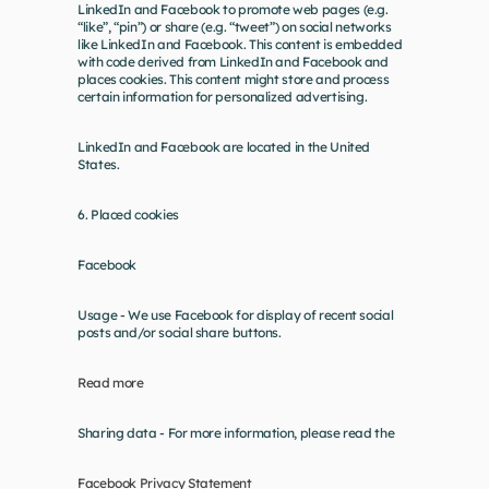
LinkedIn and Facebook to promote web pages (e.g. 
“like”, “pin”) or share (e.g. “tweet”) on social networks 
like LinkedIn and Facebook. This content is embedded 
with code derived from LinkedIn and Facebook and 
places cookies. This content might store and process 
certain information for personalized advertising.
LinkedIn and Facebook are located in the United 
States.
6. Placed cookies
Facebook
Usage - We use Facebook for display of recent social 
posts and/or social share buttons.
Read more
Sharing data - For more information, please read the
Facebook Privacy Statement