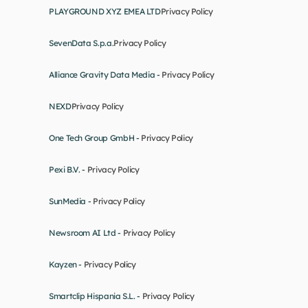
PLAYGROUND XYZ EMEA LTD
Privacy Policy
SevenData S.p.a.
Privacy Policy
Alliance Gravity Data Media - 
Privacy Policy
NEXD
Privacy Policy
One Tech Group GmbH - 
Privacy Policy
Pexi B.V. - 
Privacy Policy
SunMedia - 
Privacy Policy
Newsroom AI Ltd - 
Privacy Policy
Kayzen - 
Privacy Policy
Smartclip Hispania S.L. - 
Privacy Policy