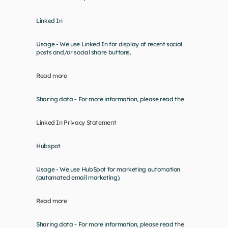
Linked In
Usage - We use Linked In for display of recent social 
posts and/or social share buttons.
Read more
Sharing data - For more information, please read the
Linked In Privacy Statement
Hubspot
Usage - We use HubSpot for marketing automation 
(automated email marketing).
Read more
Sharing data - For more information, please read the