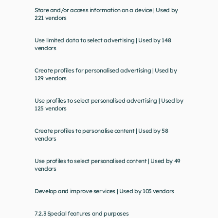
Store and/or access information on a device | Used by 
221 vendors
Use limited data to select advertising | Used by 148 
vendors
Create profiles for personalised advertising | Used by 
129 vendors
Use profiles to select personalised advertising | Used by 
125 vendors
Create profiles to personalise content | Used by 58 
vendors
Use profiles to select personalised content | Used by 49 
vendors
Develop and improve services | Used by 103 vendors
7.2.3 Special features and purposes