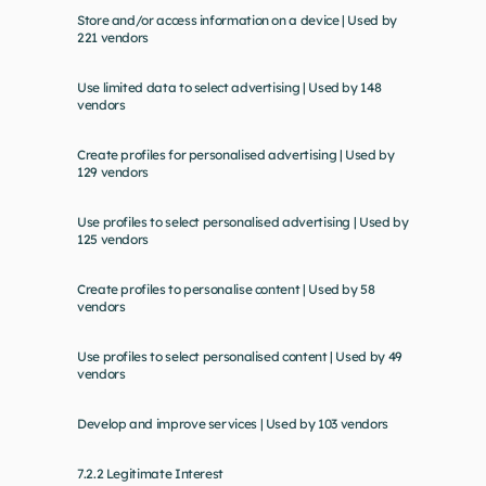
Store and/or access information on a device | Used by 
221 vendors
Use limited data to select advertising | Used by 148 
vendors
Create profiles for personalised advertising | Used by 
129 vendors
Use profiles to select personalised advertising | Used by 
125 vendors
Create profiles to personalise content | Used by 58 
vendors
Use profiles to select personalised content | Used by 49 
vendors
Develop and improve services | Used by 103 vendors
7.2.2 Legitimate Interest