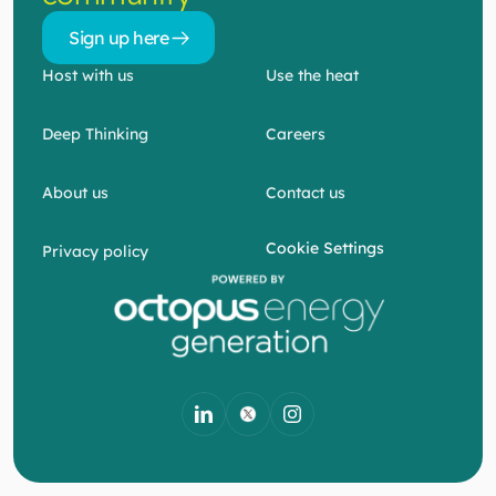
Sign up here 
Sign up here 
Host with us
Use the heat
Deep Thinking
Careers
About us
Contact us
Cookie Settings
Privacy policy