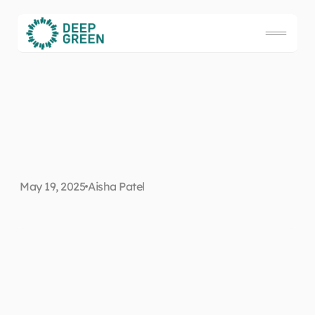
H
o
w
t
o
u
s
e
r
o
b
o
t
s
t
o
May 19, 2025
Aisha Patel
s
a
v
e
t
h
e
w
o
r
l
d
Preface
Our planet is facing an existential threat from climate change and yet, 
although we're all keenly aware of the looming catastrophe, few of us 